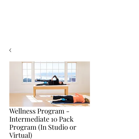
Pilates Ballet
®
by Stephanie Herman
Wellness Program -
Intermediate 10 Pack
Program (In Studio or
Virtual)