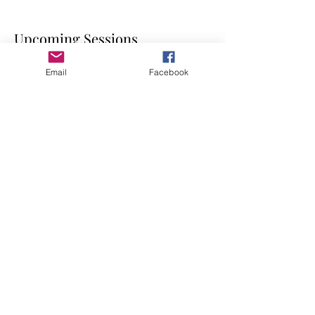
Upcoming Sessions
Email
Facebook
Contact Details