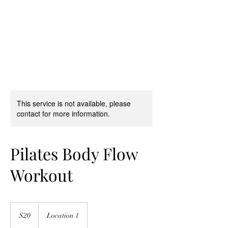
Pilates Ballet
®
by Stephanie Herman
This service is not available, please
contact for more information.
Pilates Body Flow
Workout
20
US
$20
Location 1
dollars