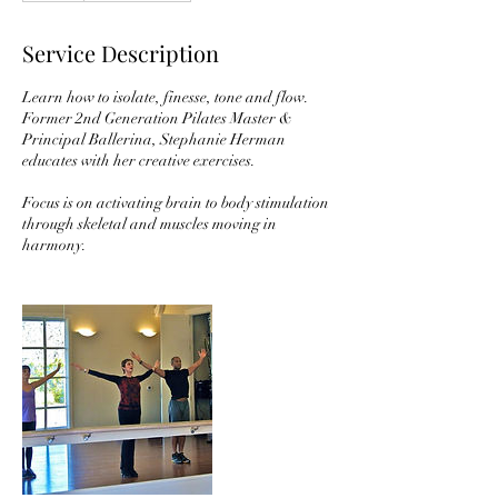
Service Description
Learn how to isolate, finesse, tone and flow.
Former 2nd Generation Pilates Master &
Principal Ballerina, Stephanie Herman
educates with her creative exercises.
Focus is on activating brain to body stimulation
through skeletal and muscles moving in