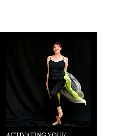
Pilates Ballet
®
by Stephanie Herman
ACTIVATING YOUR