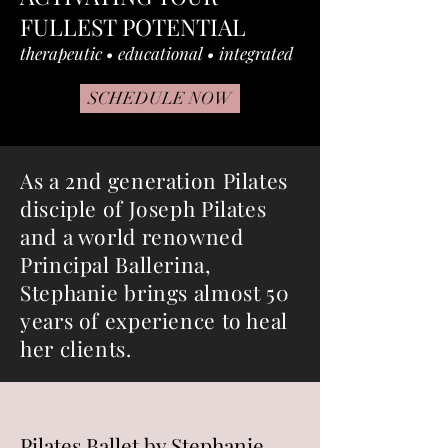
FULLEST POTENTIAL
therapeutic • educational • integrated
SCHEDULE NOW
As a 2nd generation Pilates
disciple of Joseph Pilates
and a world renowned
Principal Ballerina,
Stephanie brings almost 50
years of experience to heal
her clients.
Pilates Ballet by Stephanie