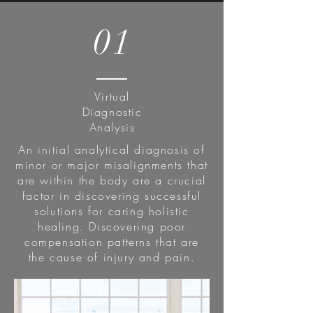
01
Virtual
Diagnostic
Analysis
An initial analytical diagnosis of
minor or major misalignments that
are within the body are a crucial
factor in discovering successful
solutions for caring holistic
healing. Discovering poor
compensation patterns that are
the cause of injury and pain.