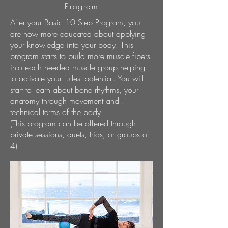
Program
After your Basic 10 Step Program, you
are now more educated about applying
your knowledge into your body. This
program starts to build more muscle fibers
into each needed muscle group helping
to activate your fullest potential. You will
start to learn about bone rhythms, your
anatomy through movement and .
technical terms of the body.
(This program can be offered through
private sessions, duets, trios, or groups of
4)