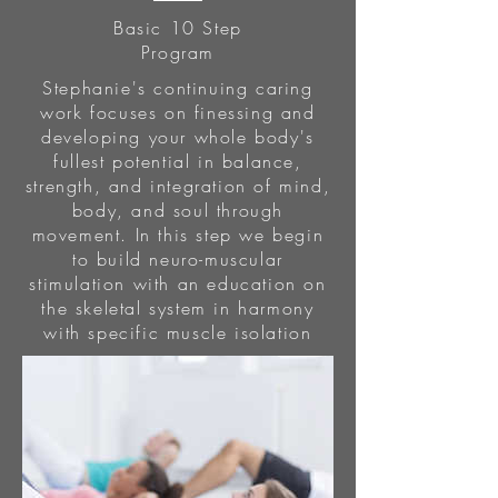
Basic 10 Step
Program
Stephanie's continuing caring
work focuses on finessing and
developing your whole body's
fullest potential in balance,
strength, and integration of mind,
body, and soul through
movement. In this step we begin
to build neuro-muscular
stimulation with an education on
the skeletal system in harmony
with specific muscle isolation