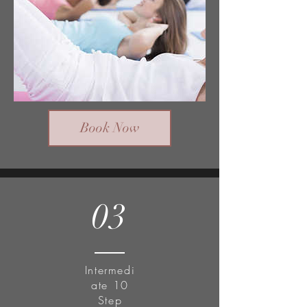
Book Now
03
Intermedi
ate 10
Step