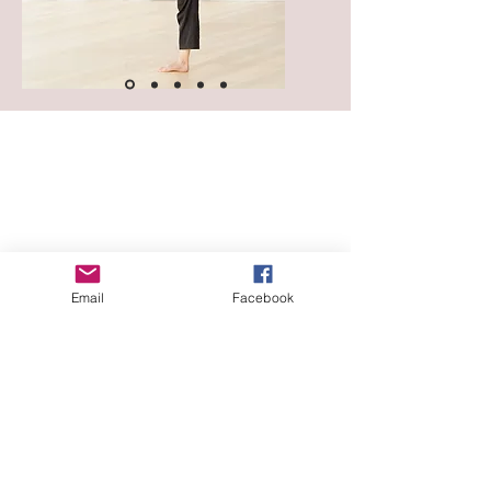
Email
Facebook