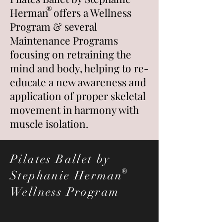
®
Herman
offers a Wellness
Program & several
Maintenance Programs
focusing on retraining
the
mind and body, helping to re-
educate a new awareness and
application of proper skeletal
movement in harmony with
muscle isolation
.
Pilates Ballet by
®
Stephanie Herman
Wellness Program