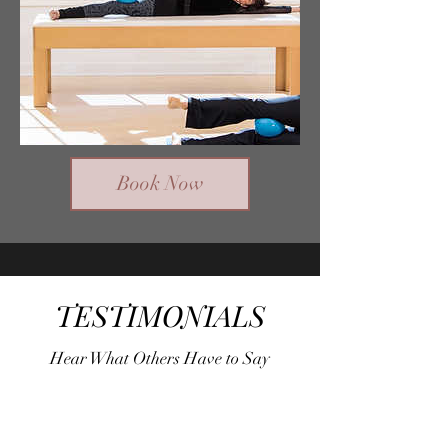
Book Now
TESTIMONIALS
Hear What Others Have to Say