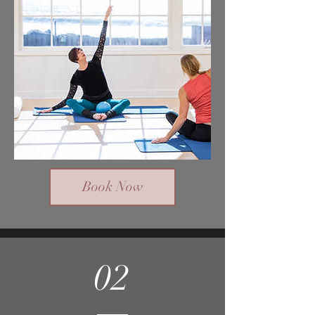
Book Now
02