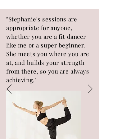
"Stephanie's sessions are
appropriate for anyone,
whether you are a fit dancer
like me or a super beginner.
She meets you where you are
at, and builds your strength
from there, so you are always
achieving."